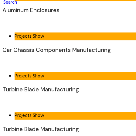
Search
Aluminum Enclosures
Projects Show
Car Chassis Components Manufacturing
Projects Show
Turbine Blade Manufacturing
Projects Show
Turbine Blade Manufacturing