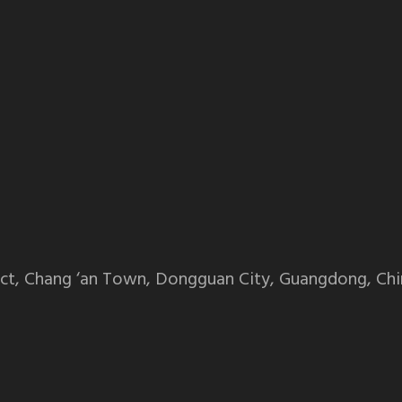
ct, Chang ‘an Town, Dongguan City, Guangdong, Chi