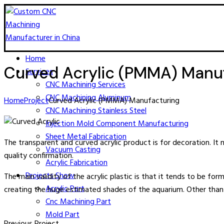
Home
Curved Acrylic (PMMA) Manu
Services
CNC Machining​ Services
CNC Machining Aluminum
Home
Project
Curved Acrylic (PMMA) Manufacturing
CNC Machining Stainless Steel
Injection Mold Component Manufacturing
Sheet Metal Fabrication
The transparent and curved acrylic product is for decoration. 
Vacuum Casting
quality confirmation.
Acrylic Fabrication
Projects Show
The main validity of the acrylic plastic is that it tends to be form
Acrylic Part
creating the huge estimated shades of the aquarium. Other than th
Cnc Machining Part
Mold Part
Previous Project