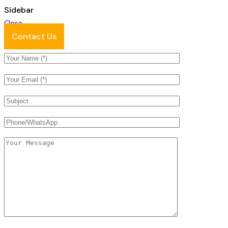
Sidebar
Close
Contact Us