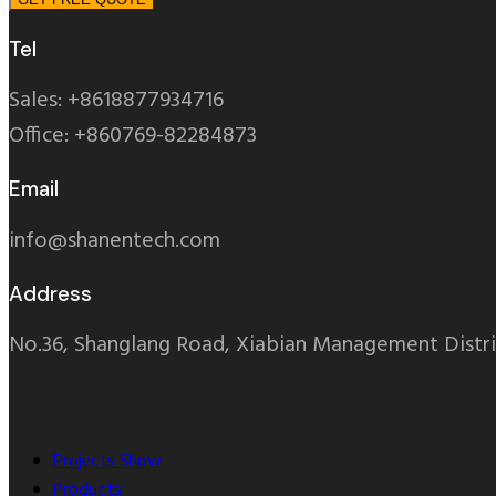
Tel
Sales: +8618877934716
Office: +860769-82284873
Email
info@shanentech.com
Address
No.36, Shanglang Road, Xiabian Management Distri
Projects Show
Products