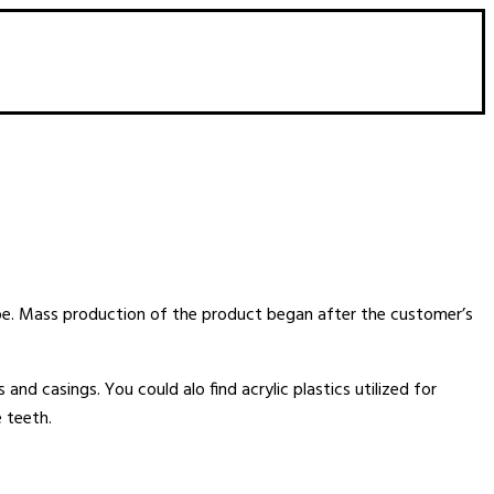
ape. Mass production of the product began after the customer’s
 and casings. You could alo find acrylic plastics utilized for
 teeth.