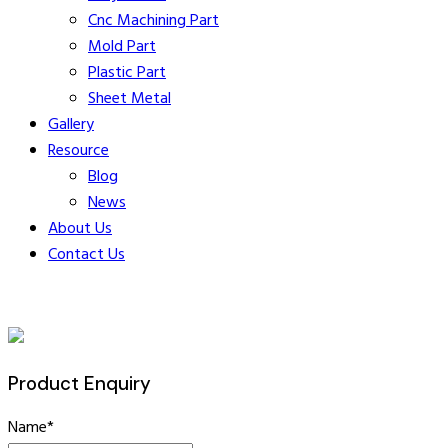
Cnc Machining Part
Mold Part
Plastic Part
Sheet Metal
Gallery
Resource
Blog
News
About Us
Contact Us
Product Enquiry
Name
*