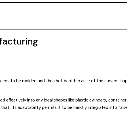
facturing
It needs to be molded and then hot bent because of the curved sh
ed effectively into any ideal shapes like plastic cylinders, containers
at, its adaptability permits it to be handily integrated into false