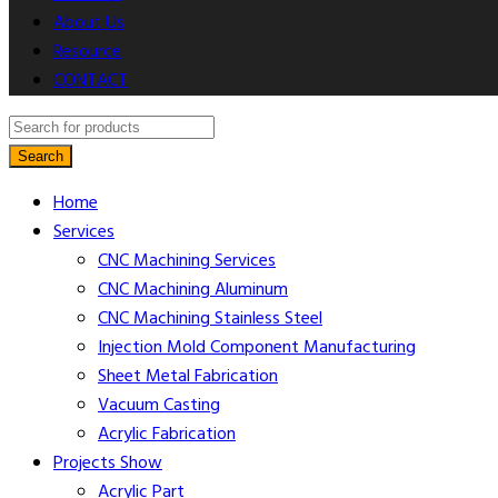
About Us
Resource
CONTACT
Search
Home
Services
CNC Machining​ Services
CNC Machining Aluminum
CNC Machining Stainless Steel
Injection Mold Component Manufacturing
Sheet Metal Fabrication
Vacuum Casting
Acrylic Fabrication
Projects Show
Acrylic Part