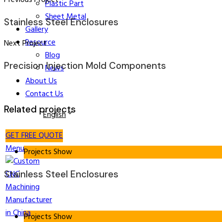
Plastic Part
Sheet Metal
Stainless Steel Enclosures
Gallery
Resource
Next Project
Blog
Precision Injection Mold Components
News
About Us
Contact Us
Related projects
English
GET FREE QUOTE
Menu
Projects Show
Stainless Steel Enclosures
Projects Show