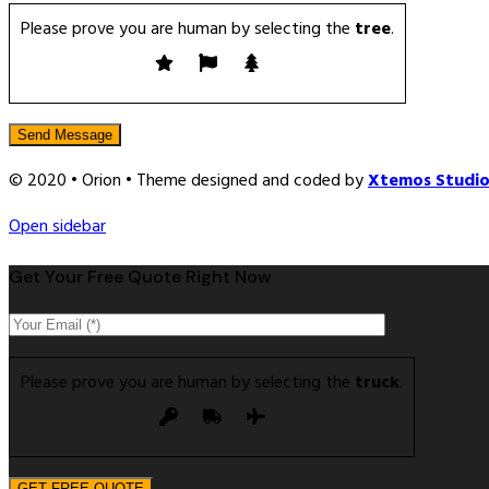
Please prove you are human by selecting the
tree
.
© 2020 • Orion • Theme designed and coded by
Xtemos Studi
Open sidebar
Get Your Free Quote Right Now
Please prove you are human by selecting the
truck
.