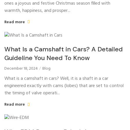
ones a joyous and festive Christmas season filled with
warmth, happiness, and prosper...
Read more
What Is a Camshaft in Cars? A Detailed
Guideline You Need To Know
December 18, 2024
Blog
What is a camshaft in cars? Well, it is a shaft in a car
engineered exactly with cams (lobes) that are set to control
the timing of valve operati...
Read more