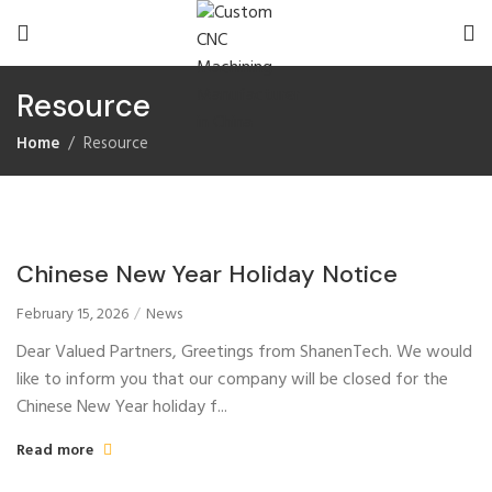
Resource
Home
Resource
Chinese New Year Holiday Notice
February 15, 2026
News
Dear Valued Partners, Greetings from ShanenTech. We would
like to inform you that our company will be closed for the
Chinese New Year holiday f...
Read more