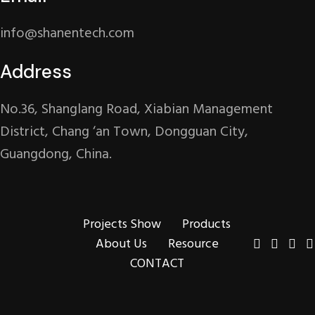
info@shanentech.com
Address
No.36, Shanglang Road, Xiabian Management
District, Chang ‘an Town, Dongguan City,
Guangdong, China.
Projects Show
Products
About Us
Resource
CONTACT