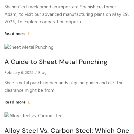
ShanenTech welcomed an important Spanish customer
Adam, to visit our advanced manufacturing plant on May 29,
2025, to explore cooperation opportu...
Read more
A Guide to Sheet Metal Punching
February 6, 2025
Blog
Sheet metal punching demands aligning punch and die. The
clearance might be from
Read more
Alloy Steel Vs. Carbon Steel: Which One