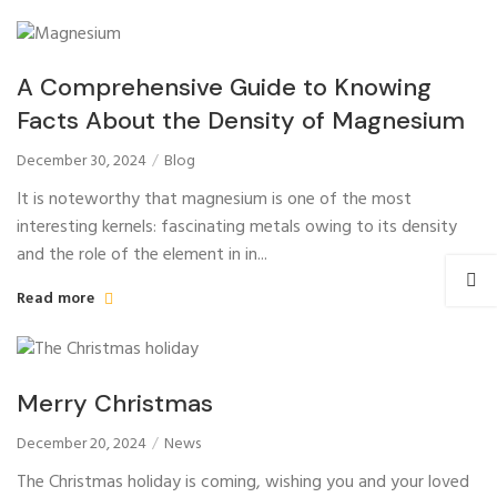
A Comprehensive Guide to Knowing
Facts About the Density of Magnesium
December 30, 2024
Blog
It is noteworthy that magnesium is one of the most
interesting kernels: fascinating metals owing to its density
and the role of the element in in...
Read more
Merry Christmas
December 20, 2024
News
The Christmas holiday is coming, wishing you and your loved