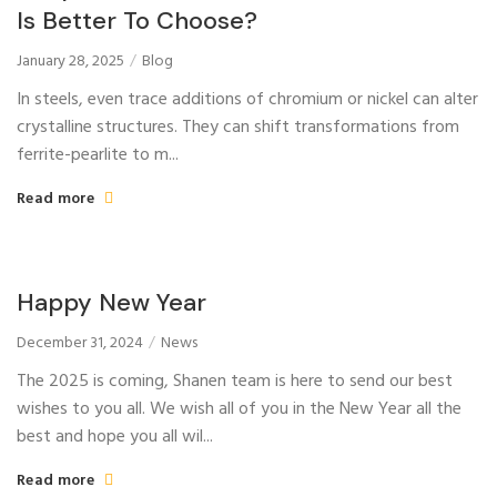
Is Better To Choose?
January 28, 2025
Blog
In steels, even trace additions of chromium or nickel can alter
crystalline structures. They can shift transformations from
ferrite-pearlite to m...
Read more
Happy New Year
December 31, 2024
News
The 2025 is coming, Shanen team is here to send our best
wishes to you all. We wish all of you in the New Year all the
best and hope you all wil...
Read more