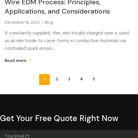
Wire EDM Process: Principles,
Applications, and Considerations
December 16, 2024
Blog
A constantly supplied, thin, electrically charged wire is used
as an electrode to carve forms in conductive materials via
controlled spark erosio...
Read more
1
2
3
4
5
Get Your Free Quote Right Now