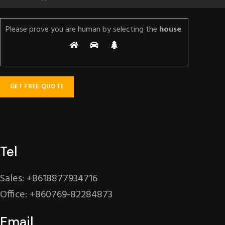
Please prove you are human by selecting the
house
.
Tel
Sales: +8618877934716
Office: +860769-82284873
Email