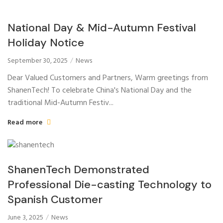
National Day & Mid-Autumn Festival
Holiday Notice
September 30, 2025
News
Dear Valued Customers and Partners, Warm greetings from
ShanenTech! To celebrate China's National Day and the
traditional Mid-Autumn Festiv...
Read more
ShanenTech Demonstrated
Professional Die-casting Technology to
Spanish Customer
June 3, 2025
News