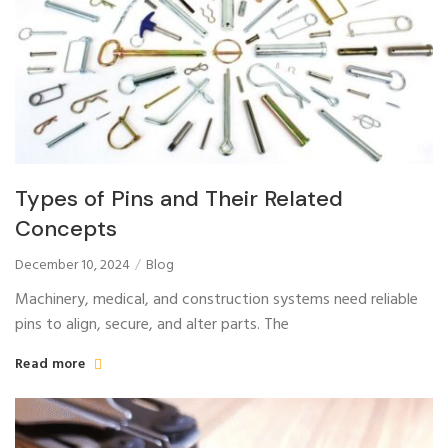
Types of Pins and Their Related
Concepts
December 10, 2024
Blog
Machinery, medical, and construction systems need reliable
pins to align, secure, and alter parts. The
Read more