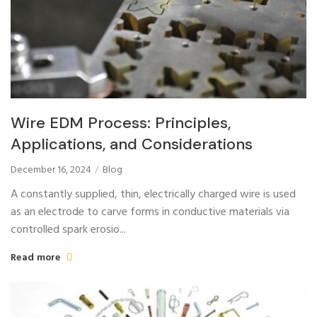
Wire EDM Process: Principles,
Applications, and Considerations
December 16, 2024
Blog
A constantly supplied, thin, electrically charged wire is used
as an electrode to carve forms in conductive materials via
controlled spark erosio...
Read more