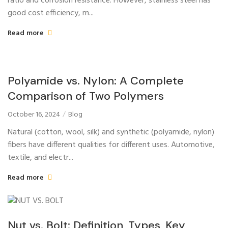
ratio and corrosion resistance. However, stainless steel has
good cost efficiency, m...
Read more
Polyamide vs. Nylon: A Complete
Comparison of Two Polymers
October 16, 2024
Blog
Natural (cotton, wool, silk) and synthetic (polyamide, nylon)
fibers have different qualities for different uses. Automotive,
textile, and electr...
Read more
Nut vs. Bolt: Definition, Types, Key