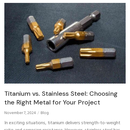
Titanium vs. Stainless Steel: Choosing
the Right Metal for Your Project
November 7, 2024
Blog
In exciting situations, titanium delivers strength-to-weight