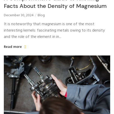
Facts About the Density of Magnesium
December 30, 2024
Blog
It is noteworthy that magnesium is one of the most
interesting kernels: fascinating metals owing to its density
and the role of the element in in...
Read more