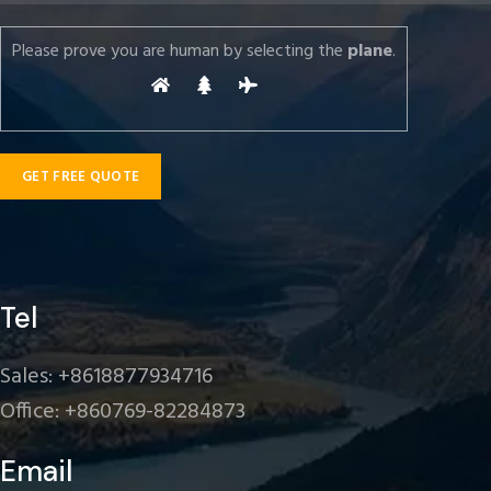
Please prove you are human by selecting the
plane
.
Tel
Sales: +8618877934716
Office: +860769-82284873
Email