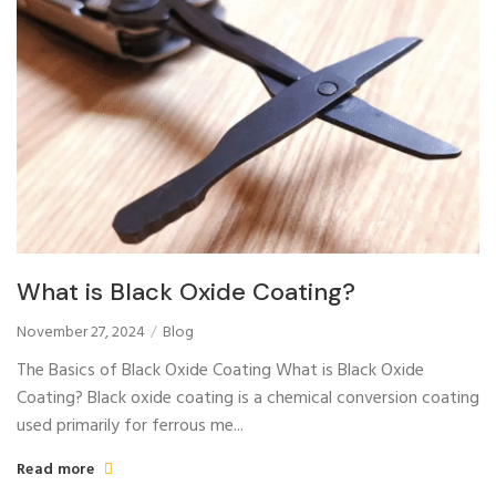
What is Black Oxide Coating?
November 27, 2024
Blog
The Basics of Black Oxide Coating What is Black Oxide
Coating? Black oxide coating is a chemical conversion coating
used primarily for ferrous me...
Read more