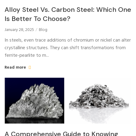
Alloy Steel Vs. Carbon Steel: Which One
Is Better To Choose?
January 28, 2025
Blog
In steels, even trace additions of chromium or nickel can alter
crystalline structures. They can shift transformations from
ferrite-pearlite to m...
Read more
A Comprehensive Guide to Knowing