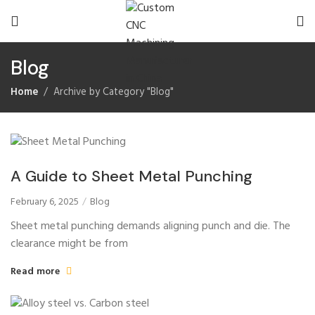
Blog
Home
Archive by Category "Blog"
A Guide to Sheet Metal Punching
February 6, 2025
Blog
Sheet metal punching demands aligning punch and die. The
clearance might be from
Read more