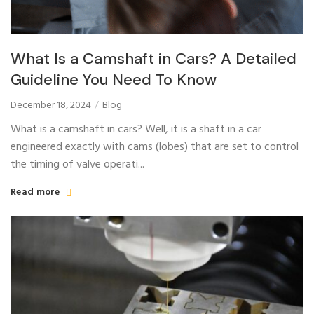
What Is a Camshaft in Cars? A Detailed
Guideline You Need To Know
December 18, 2024
Blog
What is a camshaft in cars? Well, it is a shaft in a car
engineered exactly with cams (lobes) that are set to control
the timing of valve operati...
Read more