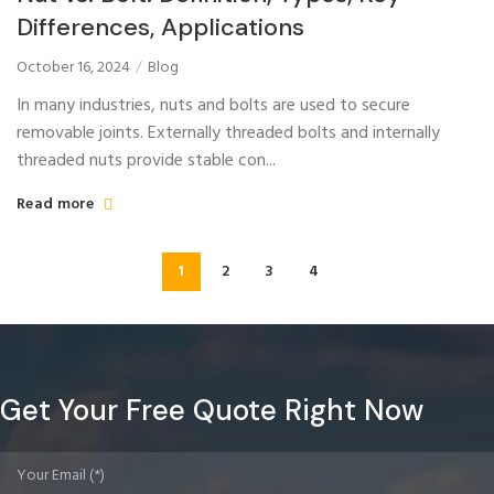
Differences, Applications
October 16, 2024
Blog
In many industries, nuts and bolts are used to secure
removable joints. Externally threaded bolts and internally
threaded nuts provide stable con...
Read more
1
2
3
4
Get Your Free Quote Right Now