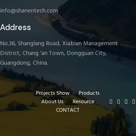
info@shanentech.com
Address
No.36, Shanglang Road, Xiabian Management
District, Chang ‘an Town, Dongguan City,
Guangdong, China.
Projects Show
Products
About Us
Resource
CONTACT