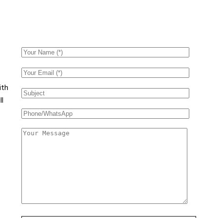
ith
ll