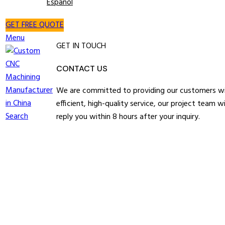
Español
GET FREE QUOTE
Menu
GET IN TOUCH
CONTACT US
We are committed to providing our customers w
efficient, high-quality service, our project team wi
Search
reply you within 8 hours after your inquiry.