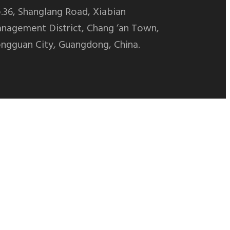
.36, Shanglang Road, Xiabian
nagement District, Chang ‘an Town,
ngguan City, Guangdong, China.