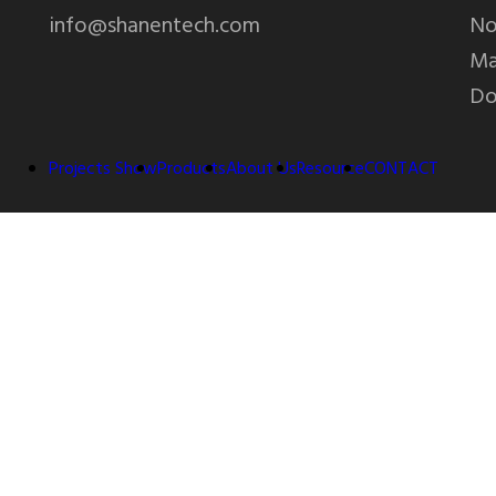
info@shanentech.com
No
Ma
Do
Projects Show
Products
About Us
Resource
CONTACT