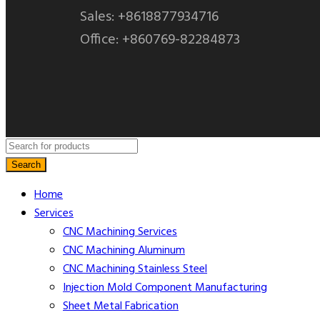
Sales: +8618877934716
Office: +860769-82284873
Search
Home
Services
CNC Machining​ Services
CNC Machining Aluminum
CNC Machining Stainless Steel
Injection Mold Component Manufacturing
Sheet Metal Fabrication