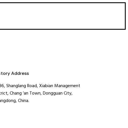
ctory Address
36, Shanglang Road, Xiabian Management
trict, Chang ‘an Town, Dongguan City,
ngdong, China.