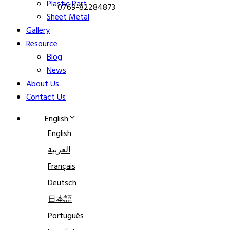
Plastic Part
0769-82284873
Sheet Metal
Gallery
Resource
Blog
News
About Us
Contact Us
English
English
العربية
Français
Deutsch
日本語
Português