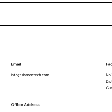
Email
Fa
info@shanentech.com
No.
Dis
Gua
Office Address