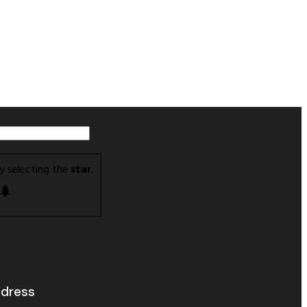
y selecting the
star
.
dress