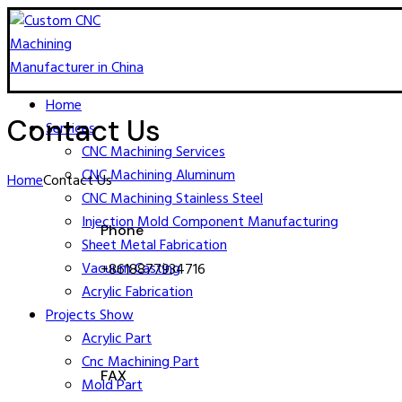
Home
Contact Us
Services
CNC Machining​ Services
CNC Machining Aluminum
Home
Contact Us
CNC Machining Stainless Steel
Injection Mold Component Manufacturing
Phone
Sheet Metal Fabrication
Vacuum Casting
+8618877934716
Acrylic Fabrication
Projects Show
Acrylic Part
Cnc Machining Part
FAX
Mold Part