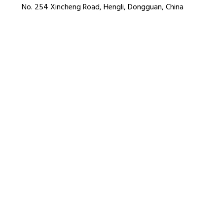
No. 254 Xincheng Road, Hengli, Dongguan, China