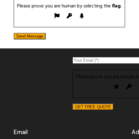
Please prove you are human by selecting the
flag
.
Please prove you are human b
Email
Ad