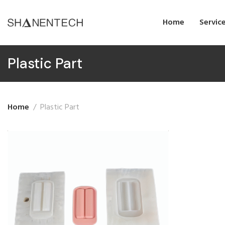
Home
Servic
Plastic Part
Home
Plastic Part