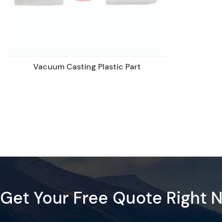
Vacuum Casting Plastic Part
Get Your Free Quote Right 