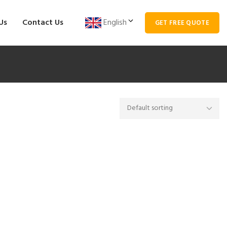
Us
Contact Us
English
GET FREE QUOTE