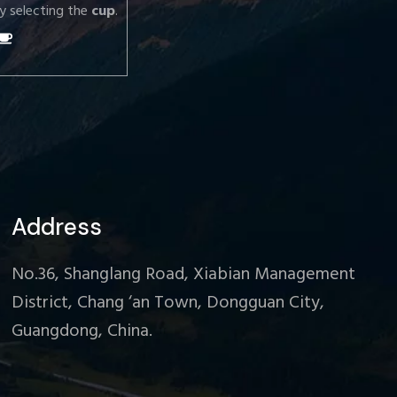
y selecting the
cup
.
Address
No.36, Shanglang Road, Xiabian Management
District, Chang ‘an Town, Dongguan City,
Guangdong, China.