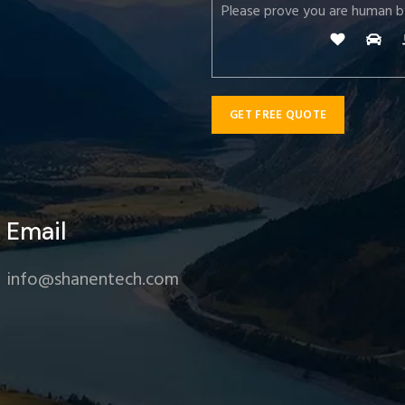
Please prove you are human b
Email
info@shanentech.com