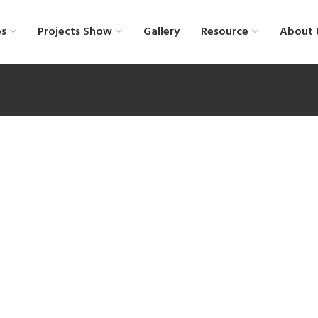
es
Projects Show
Gallery
Resource
About 