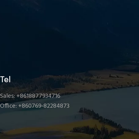
Tel
Sales: +8618877934716
Office: +860769-82284873