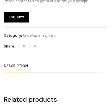
Please contact us to get a quote for your design!
ENQUIRY!
Category:
Cnc Machining Part
Share:
DESCRIPTION
Related products