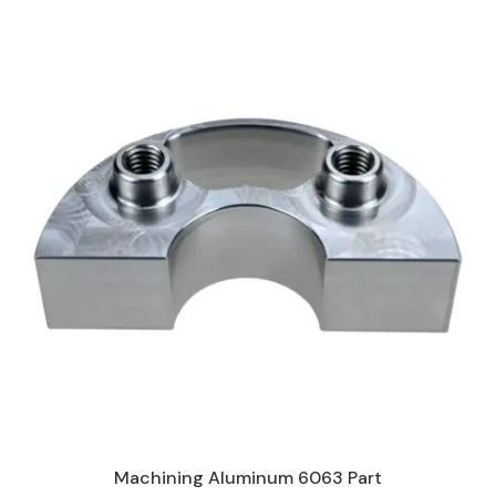
Machining Aluminum 6063 Part