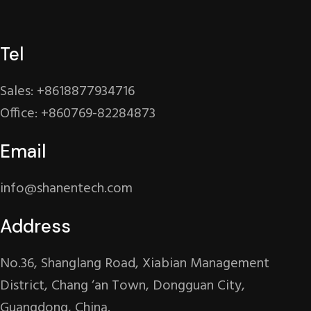
Tel
Sales: +8618877934716
Office: +860769-82284873
Email
info@shanentech.com
Address
No.36, Shanglang Road, Xiabian Management
District, Chang ‘an Town, Dongguan City,
Guangdong, China.