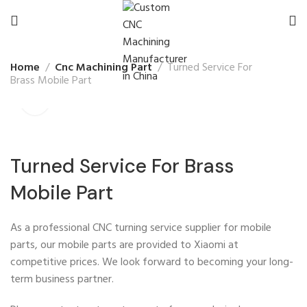
Home
Cnc Machining Part
Turned Service For
Brass Mobile Part
Turned Service For Brass
Mobile Part
As a professional CNC turning service supplier for mobile
parts, our mobile parts are provided to Xiaomi at
competitive prices. We look forward to becoming your long-
term business partner.