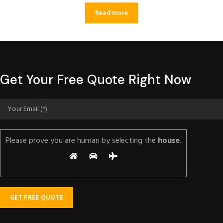
Read more
Get Your Free Quote Right Now
Please prove you are human by selecting the
house
.