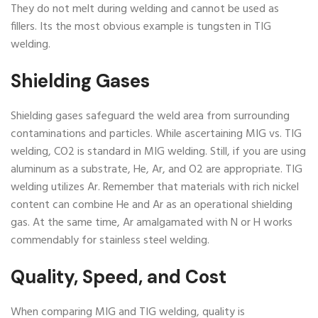
They do not melt during welding and cannot be used as
fillers. Its the most obvious example is tungsten in TIG
welding.
Shielding Gases
Shielding gases safeguard the weld area from surrounding
contaminations and particles. While ascertaining MIG vs. TIG
welding, CO2 is standard in MIG welding. Still, if you are using
aluminum as a substrate, He, Ar, and O2 are appropriate. TIG
welding utilizes Ar. Remember that materials with rich nickel
content can combine He and Ar as an operational shielding
gas. At the same time, Ar amalgamated with N or H works
commendably for stainless steel welding.
Quality, Speed, and Cost
When comparing MIG and TIG welding, quality is