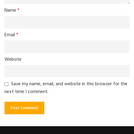
Name
*
Email
*
Website
Save my name, email, and website in this browser for the
next time I comment.