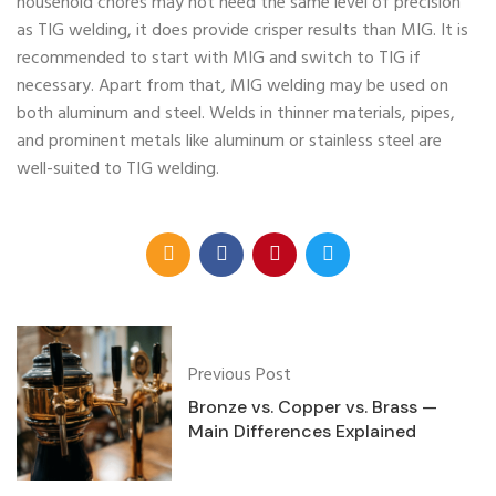
household chores may not need the same level of precision
as TIG welding, it does provide crisper results than MIG. It is
recommended to start with MIG and switch to TIG if
necessary. Apart from that, MIG welding may be used on
both aluminum and steel. Welds in thinner materials, pipes,
and prominent metals like aluminum or stainless steel are
well-suited to TIG welding.
Previous Post
Bronze vs. Copper vs. Brass —
Main Differences Explained