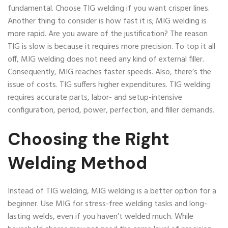
fundamental. Choose TIG welding if you want crisper lines.
Another thing to consider is how fast it is; MIG welding is
more rapid. Are you aware of the justification? The reason
TIG is slow is because it requires more precision. To top it all
off, MIG welding does not need any kind of external filler.
Consequently, MIG reaches faster speeds. Also, there’s the
issue of costs. TIG suffers higher expenditures. TIG welding
requires accurate parts, labor- and setup-intensive
configuration, period, power, perfection, and filler demands.
Choosing the Right
Welding Method
Instead of TIG welding, MIG welding is a better option for a
beginner. Use MIG for stress-free welding tasks and long-
lasting welds, even if you haven’t welded much. While