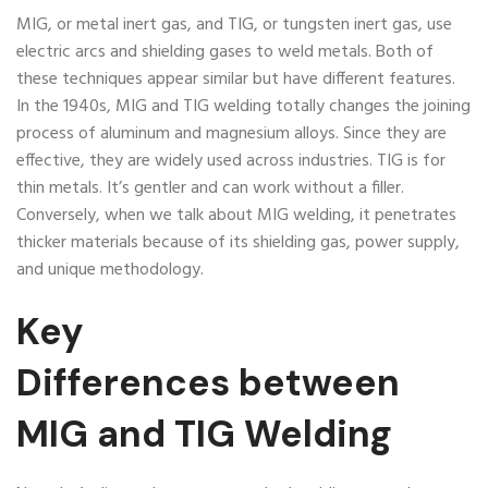
MIG, or metal inert gas, and TIG, or tungsten inert gas, use
electric arcs and shielding gases to weld metals. Both of
these techniques appear similar but have different features.
In the 1940s, MIG and TIG welding totally changes the joining
process of aluminum and magnesium alloys. Since they are
effective, they are widely used across industries. TIG is for
thin metals. It’s gentler and can work without a filler.
Conversely, when we talk about MIG welding, it penetrates
thicker materials because of its shielding gas, power supply,
and unique methodology.
Key
D
ifferences
between
MIG and TIG Welding