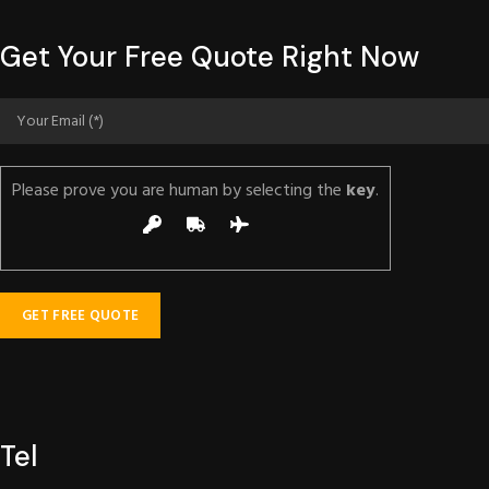
Get Your Free Quote Right Now
Please prove you are human by selecting the
key
.
Tel