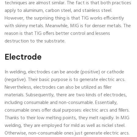
techniques are almost similar. The fact is that both practices
apply to aluminum, carbon steel, and stainless steel.
However, the surprising thing is that TIG works efficiently
with skinny metals. Meanwhile, MIG is for denser metals. The
reason is that TIG offers better control and lessens
destruction to the substrate.
Electrode
In welding, electrodes can be anode (positive) or cathode
(negative). Their basic purpose is to generate electric arcs.
Nevertheless, electrodes can also be utilized as filler
materials. Subsequently, there are two kinds of electrodes,
including consumable and non-consumable. Essentially,
consumable ones offer dual purposes: electric arcs and fillers.
Thanks to their low melting points, they melt rapidly. In MIG
welding, they are employed for mild as well as nickel steel.
Otherwise, non-consumable ones just generate electric arcs.