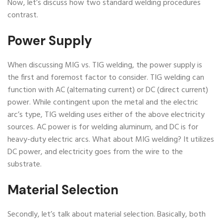
Now, let’s discuss how two standard welding procedures
contrast.
Power Supply
When discussing MIG vs. TIG welding, the power supply is
the first and foremost factor to consider. TIG welding can
function with AC (alternating current) or DC (direct current)
power. While contingent upon the metal and the electric
arc’s type, TIG welding uses either of the above electricity
sources. AC power is for welding aluminum, and DC is for
heavy-duty electric arcs. What about MIG welding? It utilizes
DC power, and electricity goes from the wire to the
substrate.
Material Selection
Secondly, let’s talk about material selection. Basically, both