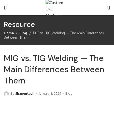
Resource
Home
Blog
MIG vs. TIG Welding — The Main Differences
Between Them
MIG vs. TIG Welding — The
Main Differences Between
Them
By
Shanentech
January 3, 2024
Blog