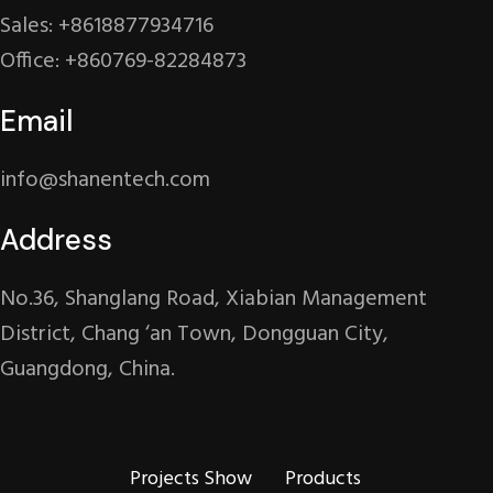
Sales: +8618877934716
Office: +860769-82284873
Email
info@shanentech.com
Address
No.36, Shanglang Road, Xiabian Management
District, Chang ‘an Town, Dongguan City,
Guangdong, China.
Projects Show
Products