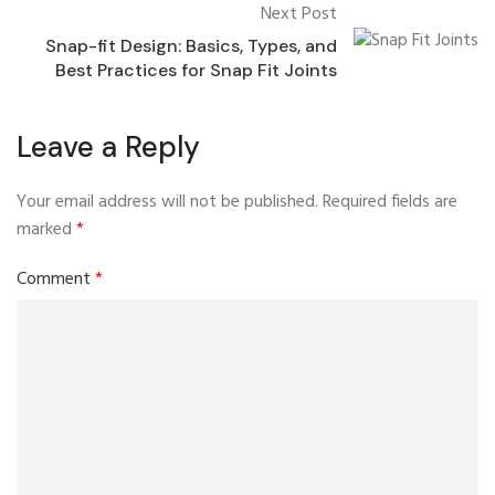
Next Post
Snap-fit Design: Basics, Types, and
Best Practices for Snap Fit Joints
Leave a Reply
Your email address will not be published.
Required fields are
marked
*
Comment
*