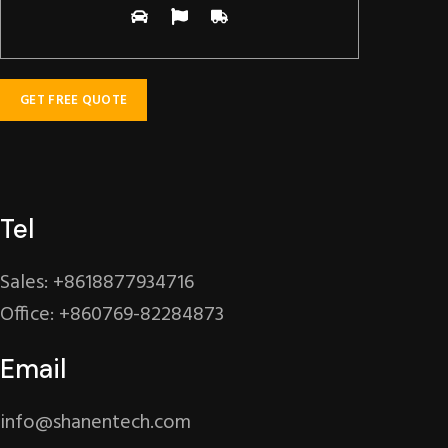
Tel
Sales: +8618877934716
Office: +860769-82284873
Email
info@shanentech.com