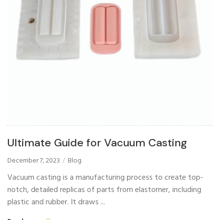
Ultimate Guide for Vacuum Casting
December 7, 2023
Blog
Vacuum casting is a manufacturing process to create top-
notch, detailed replicas of parts from elastomer, including
plastic and rubber. It draws ...