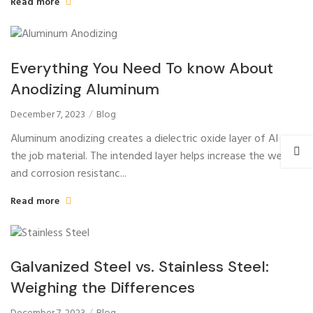
Read more
Everything You Need To know About
Anodizing Aluminum
December 7, 2023
Blog
Aluminum anodizing creates a dielectric oxide layer of AI on
the job material. The intended layer helps increase the wear
and corrosion resistanc...
Read more
Galvanized Steel vs. Stainless Steel:
Weighing the Differences