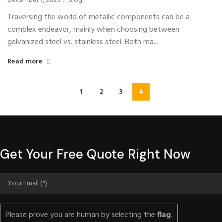
December 7, 2023
Blog
Traversing the world of metallic components can be a
complex endeavor, mainly when choosing between
galvanized steel vs. stainless steel. Both ma...
Read more
1
2
3
4
Get Your Free Quote Right Now
Please prove you are human by selecting the
flag
.