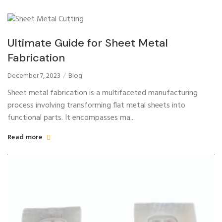
Ultimate Guide for Sheet Metal
Fabrication
December 7, 2023
Blog
Sheet metal fabrication is a multifaceted manufacturing
process involving transforming flat metal sheets into
functional parts. It encompasses ma...
Read more