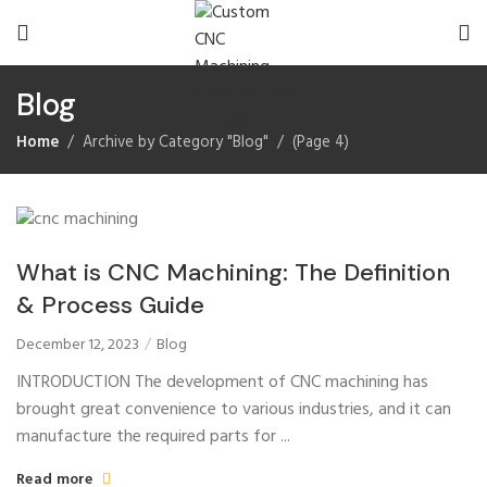
Blog
Home
Archive by Category "Blog"
(
Page 4
)
What is CNC Machining: The Definition
& Process Guide
December 12, 2023
Blog
INTRODUCTION The development of CNC machining has
brought great convenience to various industries, and it can
manufacture the required parts for ...
Read more